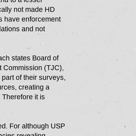
cally not made HD
ons have enforcement
dations and not
ch states Board of
nt Commission (TJC),
art of their surveys,
rces, creating a
 Therefore it is
ted. For although USP
ncies revealing