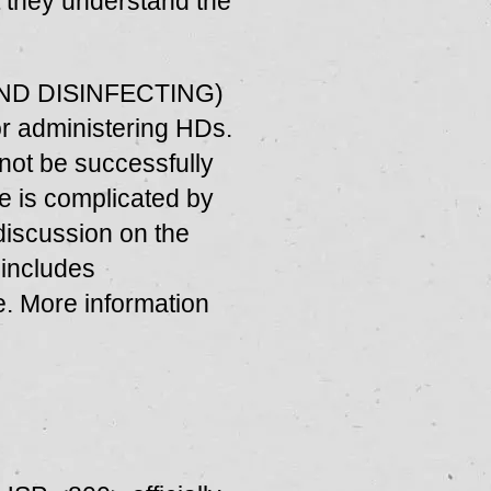
at they understand the
AND DISINFECTING)
r administering HDs.
nnot be successfully
e is complicated by
 discussion on the
 includes
. More information