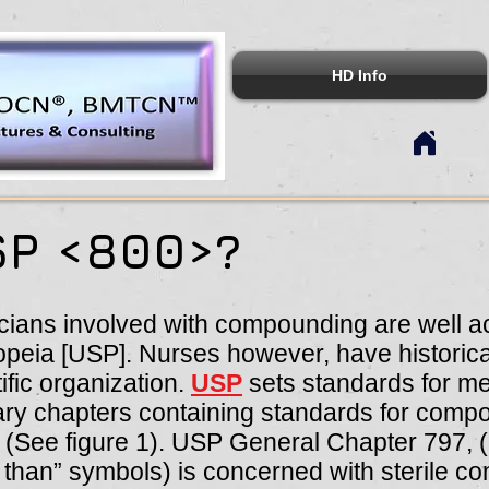
HD Info
SP <800>?
cians involved with compounding are well ac
eia [USP]. Nurses however, have historical
tific organization.
USP
sets standards for me
ry chapters containing standards for compo
. (See figure 1). USP General Chapter 797, (
r than” symbols) is concerned with sterile