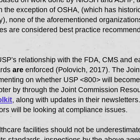
 the exception of OSHA, (which has histori
rity), none of the aforementioned organizati
lines are considered best practice recommen
SP’s relationship with the FDA, CMS and ea
ards
are
enforced (Polovich, 2017). The Joi
ommenting on whether USP <800> will become p
pter by through the Joint Commission Resou
lkit
, along with updates in their newsletters.
ors will be looking at compliance issues.
lthcare facilities should not be underestima
 its standards, inspections by the above age