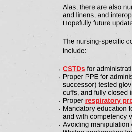
Alas, there are also nu
and linens, and intero
Hopefully future updates
The nursing-specific c
include:
CSTDs
for administrat
Proper PPE for adminis
successor) tested glov
cuffs, and fully closed i
Proper
respiratory pr
Mandatory education fo
and with competency va
Avoiding manipulation o