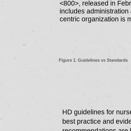
<800>, released in Feb
includes administration 
centric orga­nization is
Figure 1. Guidelines vs Standards
HD guidelines for nurs
best practice and evi
recommendations are 