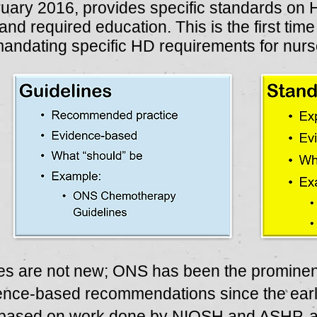
ruary 2016, provides specific standards on 
and required education. This is the first tim
 mandating specific HD requirements for nurs
es are not new; ONS has been the prominent
dence-based recommendations since the earl
based on work done by NIOSH and ASHP, an