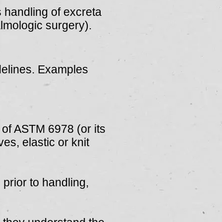
s handling of excreta
lmologic surgery).
.
delines. Examples
 of ASTM 6978 (or its
s, elastic or knit
prior to handling,