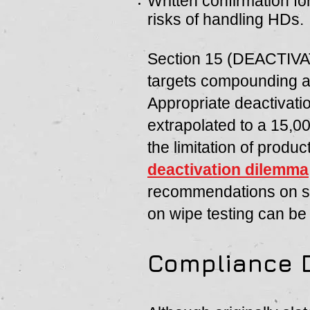
Written confirmation fo
risks of handling HDs.
Section 15 (DEACTI
targets compounding a
Appropriate deactivatio
extrapolated to a 15,0
the limitation of produ
deactivation dilemma
recommendations on sur
on wipe testing can b
Compliance 