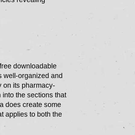
 free downloadable
s well-organized and
ly on its pharmacy-
 into the sections that
ma does create some
t applies to both the