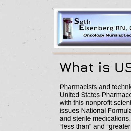
What is U
Pharmacists and techni
United States Pharmacop
with this nonprofit scien
issues National Formula
and sterile medications
“less than” and “greate