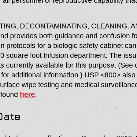
r all personnel of reproductive capability th
VATING, DECONTAMINATING, CLEANING, 
nd provides both guidance and confusion fo
n protocols for a biologic safety cabinet ca
00 square foot Infusion department. The issu
cts currently available for this purpose. (See
for additional information.) USP <800> also
face wipe testing and medical surveillance
e found
here
.
Date