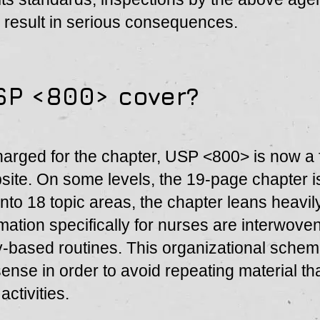
 result in serious consequences.
SP <800> cover?
harged for the chapter, USP <800> is now a
ite. On some levels, the 19-page chapter i
 into 18 topic areas, the chapter leans heavi
rmation specifically for nurses are interwoven
y-based routines. This organizational sche
nse in order to avoid repeating material tha
ctivities.