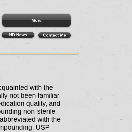
More
HD News
Contact Me
quainted with the
ly not been familiar
dication quality, and
unding non-sterile
abbreviated with the
 compounding. USP