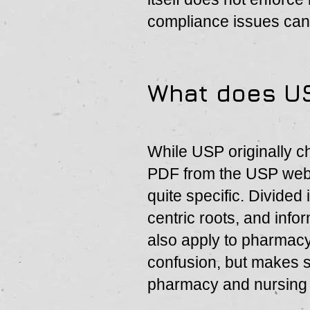
compliance issues can
What does U
While USP originally c
PDF from the USP webs
quite specific. Divided
centric roots, and info
also apply to pharmac
confusion, but makes se
pharmacy and nursing a