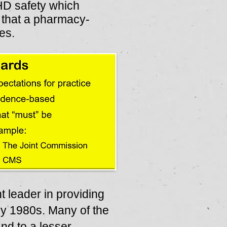
HD safety which
e that a pharmacy-
es.
 leader in providing
y 1980s. Many of the
d to a lesser