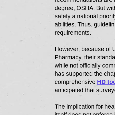
degree, OSHA. But with
safety a national prio
abilities. Thus, guide
requirements.
However, because of U
Pharmacy, their stand
while not officially c
has supported the cha
comprehensive
HD too
anticipated that survey
The implication for hea
itself does not enforce