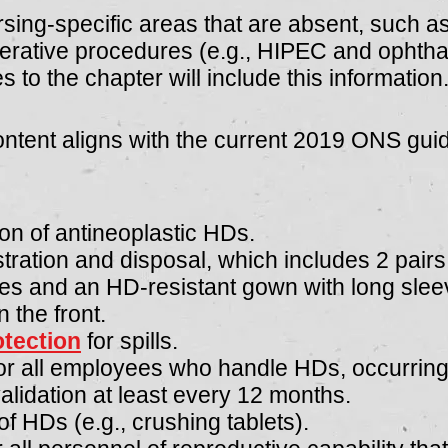
rsing-specific areas that are absent, such a
perative procedures (e.g., HIPEC and ophtha
 to the chapter will include this information
ontent aligns with the current 2019 ONS gui
ion of antineoplastic HDs
​.
tration and disposal, which includes 2 pairs
es and an HD-resistant gown with long sleeve
n the front.
otection
for spills.
r all employees who handle HDs, occurring 
lidation at least every 12 months.
f HDs (e.g., crushing tablets).